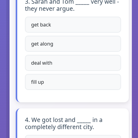
3. Sarah and Tom _____ very well -
they never argue.
get back
get along
deal with
fill up
4. We got lost and _____ in a
completely different city.