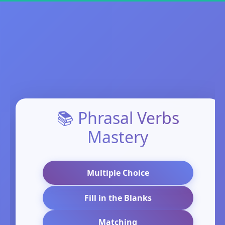
📚 Phrasal Verbs
Mastery
Multiple Choice
Fill in the Blanks
Matching