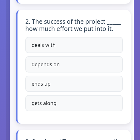
2. The success of the project _____
how much effort we put into it.
deals with
depends on
ends up
gets along