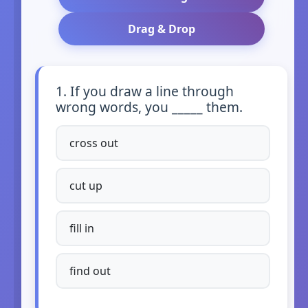
Drag & Drop
1. If you draw a line through
wrong words, you _____ them.
cross out
cut up
fill in
find out