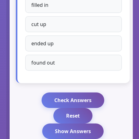
filled in
cut up
ended up
found out
Check Answers
Reset
Show Answers