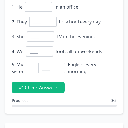
1. He
in an office.
2. They
to school every day.
3. She
TV in the evening.
4. We
football on weekends.
5. My
English every
sister
morning.
Check Answers
Progress
0/5