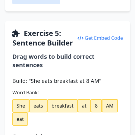
Exercise 5:
Get Embed Code
Sentence Builder
Drag words to build correct
sentences
Build: "She eats breakfast at 8 AM"
Word Bank:
She
eats
breakfast
at
8
AM
eat