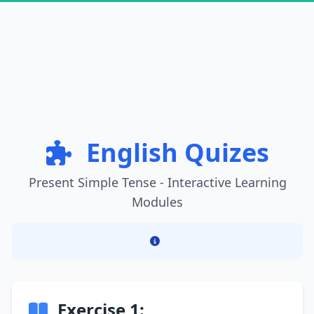
English Quizes
Present Simple Tense - Interactive Learning
Modules
Exercise 1: