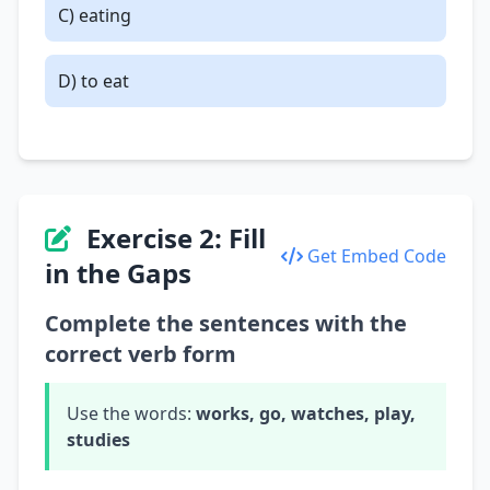
C) eating
D) to eat
Exercise 2: Fill
Get Embed Code
in the Gaps
Complete the sentences with the
correct verb form
Use the words:
works, go, watches, play,
studies