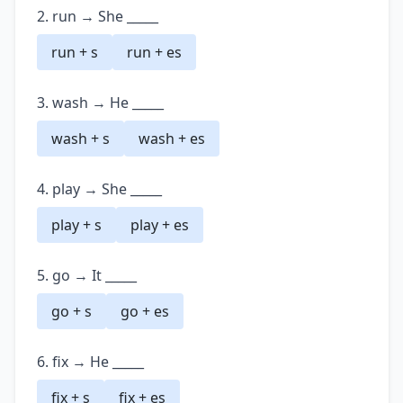
2. run → She _____
run + s
run + es
3. wash → He _____
wash + s
wash + es
4. play → She _____
play + s
play + es
5. go → It _____
go + s
go + es
6. fix → He _____
fix + s
fix + es