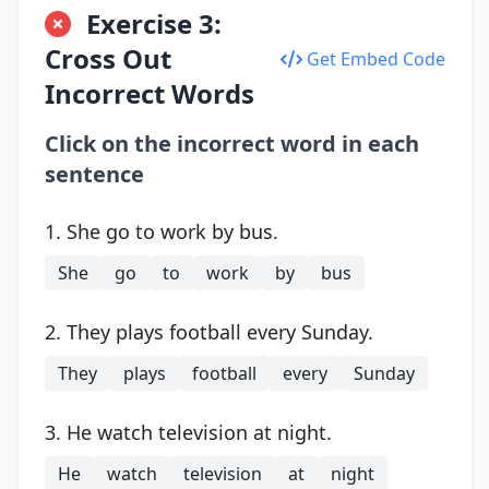
Exercise 3:
Cross Out
Get Embed Code
Incorrect Words
Click on the incorrect word in each
sentence
1. She go to work by bus.
She
go
to
work
by
bus
2. They plays football every Sunday.
They
plays
football
every
Sunday
3. He watch television at night.
He
watch
television
at
night