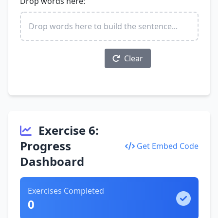
Drop words here:
Drop words here to build the sentence...
Check Sentence
Clear
Exercise 6:
Progress
Get Embed Code
Dashboard
Exercises Completed
0