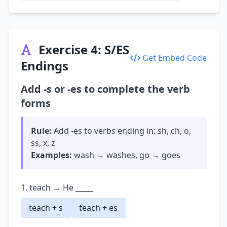
Exercise 4: S/ES
Get Embed Code
Endings
Add -s or -es to complete the verb
forms
Rule:
Add -es to verbs ending in: sh, ch, o,
ss, x, z
Examples:
wash → washes, go → goes
1. teach → He _____
teach + s
teach + es