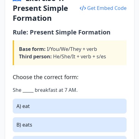
Present Simple
Get Embed Code
Formation
Rule: Present Simple Formation
Base form:
I/You/We/They + verb
Third person:
He/She/It + verb + s/es
Choose the correct form:
She _____ breakfast at 7 AM.
A) eat
B) eats